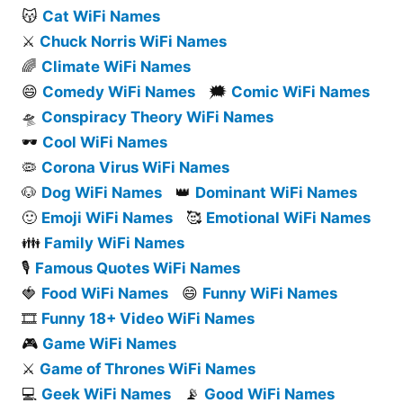
😽
Cat WiFi Names
⚔️
Chuck Norris WiFi Names
🌈
Climate WiFi Names
😄
Comedy WiFi Names
🗯️
Comic WiFi Names
🛸
Conspiracy Theory WiFi Names
🕶️
Cool WiFi Names
🦠
Corona Virus WiFi Names
🐶
Dog WiFi Names
👑
Dominant WiFi Names
🙂
Emoji WiFi Names
🥰
Emotional WiFi Names
👪
Family WiFi Names
🎙️
Famous Quotes WiFi Names
🍓
Food WiFi Names
😄
Funny WiFi Names
🎞️
Funny 18+ Video WiFi Names
🎮
Game WiFi Names
⚔️
Game of Thrones WiFi Names
💻
Geek WiFi Names
📡
Good WiFi Names