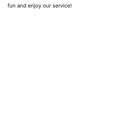
fun and enjoy our service!