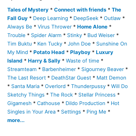
Tales of Mystery
*
Connect with friends
*
The
Fall Guy
*
Deep Learning
*
DeepSeek
*
Outlaw
*
Always Be
*
Virus Thrower
*
Home Alone
*
Trouble
*
Spider Alarm
*
Stinky
*
Bud Weiser
*
Tim Buktu
*
Ken Tucky
*
John Doe
*
Sunshine On
My Mind
*
Potato Head
*
Playboy
*
Luxury
Island
*
Harry & Sally
*
Waste of time
*
Streamteam
*
Barbenheimer
*
Sigourney Beaver
*
The Last Resort
*
DeathStar Guest
*
Matt Demon
*
Santa Maria
*
Overlord
*
Thunderpussy
*
Will Do
Sketchy Things
*
The Rock
*
Stellar Princess
*
Gigamesh
*
Cathouse
*
Dildo Production
*
Hot
Singles in Your Area
*
Settings
*
Ping Me
*
more...