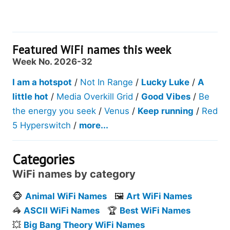
Featured WiFi names this week
Week No. 2026-32
I am a hotspot
/
Not In Range
/
Lucky Luke
/
A
little hot
/
Media Overkill Grid
/
Good Vibes
/
Be
the energy you seek
/
Venus
/
Keep running
/
Red
5 Hyperswitch
/
more...
Categories
WiFi names by category
🐵
Animal WiFi Names
🖼️
Art WiFi Names
🦓
ASCII WiFi Names
🏆
Best WiFi Names
💥
Big Bang Theory WiFi Names