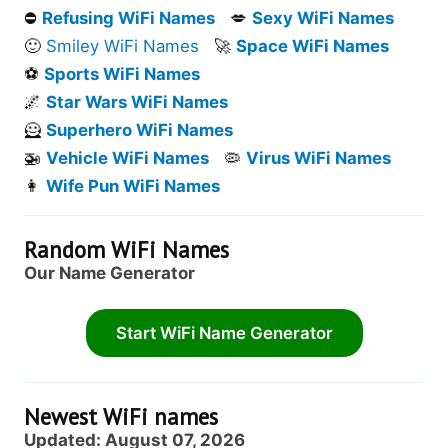
⛔
Refusing WiFi Names
💋
Sexy WiFi Names
🙂
Smiley WiFi Names
🚀
Space WiFi Names
⚽
Sports WiFi Names
🌌
Star Wars WiFi Names
🦸
Superhero WiFi Names
🚁
Vehicle WiFi Names
🦠
Virus WiFi Names
👩
Wife Pun WiFi Names
Random WiFi Names
Our Name Generator
Start WiFi Name Generator
Newest WiFi names
Updated: August 07, 2026