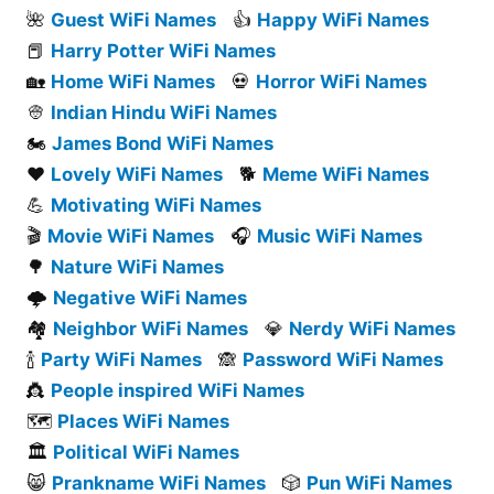
🌺
Guest WiFi Names
👍
Happy WiFi Names
📕
Harry Potter WiFi Names
🏡
Home WiFi Names
💀
Horror WiFi Names
👳
Indian Hindu WiFi Names
🏍️
James Bond WiFi Names
❤️
Lovely WiFi Names
🐕
Meme WiFi Names
💪
Motivating WiFi Names
🎬
Movie WiFi Names
🎧
Music WiFi Names
🌳
Nature WiFi Names
🌩️
Negative WiFi Names
🏘️
Neighbor WiFi Names
💎
Nerdy WiFi Names
🍾
Party WiFi Names
🙈
Password WiFi Names
👸
People inspired WiFi Names
🗺️
Places WiFi Names
🏛️
Political WiFi Names
😸
Prankname WiFi Names
🎲
Pun WiFi Names