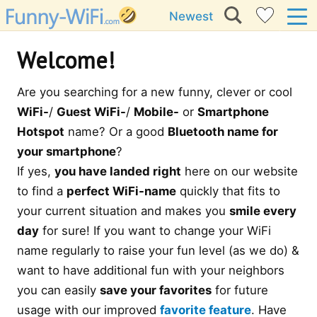
Newest
Welcome!
Are you searching for a new funny, clever or cool
WiFi-
/
Guest WiFi-
/
Mobile-
or
Smartphone
Hotspot
name? Or a good
Bluetooth name for
your smartphone
?
If yes,
you have landed right
here on our website
to find a
perfect WiFi-name
quickly that fits to
your current situation and makes you
smile every
day
for sure! If you want to change your WiFi
name regularly to raise your fun level (as we do) &
want to have additional fun with your neighbors
you can easily
save your favorites
for future
usage with our improved
favorite feature
. Have