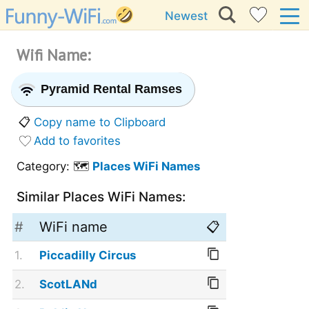
Newest
Wifi Name:
Pyramid Rental Ramses
📋
Copy name to Clipboard
Add to favorites
Category: 🗺️
Places WiFi Names
Similar Places WiFi Names:
#
WiFi name
📋
1.
Piccadilly Circus
2.
ScotLANd