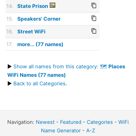
14.
State Prison
15.
Speakers' Corner
16.
Street WiFi
17.
more... (77 names)
▶
Show all names from this category: 🗺️
Places
WiFi Names (77 names)
▶
Back to all Categories
.
Navigation:
Newest
-
Featured
-
Categories
-
WiFi
Name Generator
-
A-Z