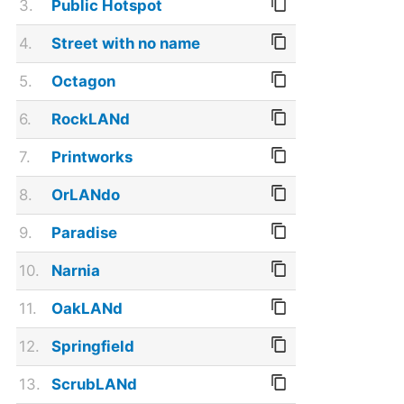
3.
Public Hotspot
4.
Street with no name
5.
Octagon
6.
RockLANd
7.
Printworks
8.
OrLANdo
9.
Paradise
10.
Narnia
11.
OakLANd
12.
Springfield
13.
ScrubLANd