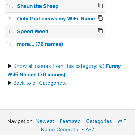
14.
Shaun the Sheep
15.
Only God knows my WiFi-Name
16.
Speed Weed
17.
more... (76 names)
▶
Show all names from this category: 😄
Funny
WiFi Names (76 names)
▶
Back to all Categories
.
Navigation:
Newest
-
Featured
-
Categories
-
WiFi
Name Generator
-
A-Z