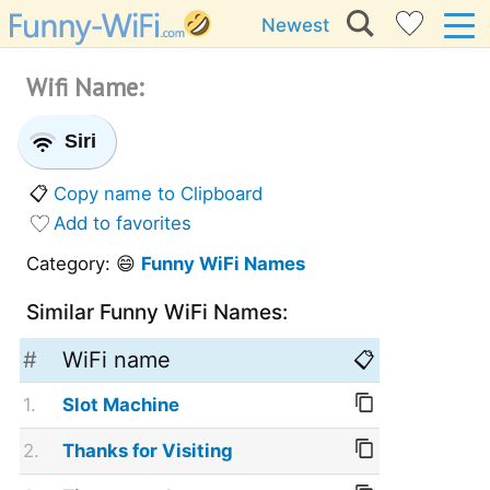
Newest
Wifi Name:
Siri
📋
Copy name to Clipboard
Add to favorites
Category: 😄
Funny WiFi Names
Similar Funny WiFi Names:
#
WiFi name
📋
1.
Slot Machine
2.
Thanks for Visiting