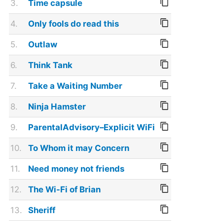
3.
Time capsule
4.
Only fools do read this
5.
Outlaw
6.
Think Tank
7.
Take a Waiting Number
8.
Ninja Hamster
9.
ParentalAdvisory–Explicit WiFi
10.
To Whom it may Concern
11.
Need money not friends
12.
The Wi-Fi of Brian
13.
Sheriff