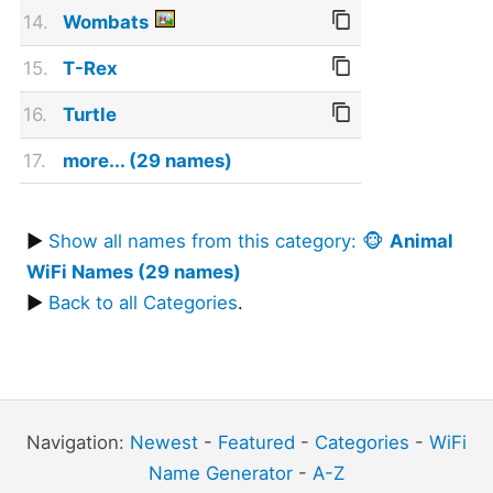
14.
Wombats
15.
T-Rex
16.
Turtle
17.
more... (29 names)
▶
Show all names from this category: 🐵
Animal
WiFi Names (29 names)
▶
Back to all Categories
.
Navigation:
Newest
-
Featured
-
Categories
-
WiFi
Name Generator
-
A-Z