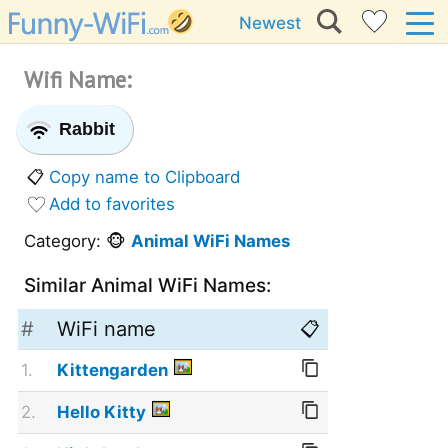
Newest
Wifi Name:
Rabbit
📋
Copy name to Clipboard
Add to favorites
Category: 🐵
Animal WiFi Names
Similar Animal WiFi Names:
#
WiFi name
📋
1.
Kittengarden
2.
Hello Kitty