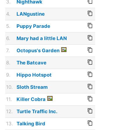
3.
Nighthawk
4.
LANgustine
5.
Puppy Parade
6.
Mary had a little LAN
7.
Octopus's Garden
8.
The Batcave
9.
Hippo Hotspot
10.
Sloth Stream
11.
Killer Cobra
12.
Turtle Traffic Inc.
13.
Talking Bird