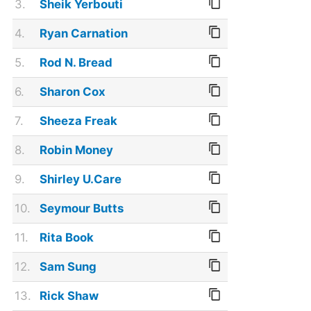
3.
Sheik Yerbouti
4.
Ryan Carnation
5.
Rod N. Bread
6.
Sharon Cox
7.
Sheeza Freak
8.
Robin Money
9.
Shirley U.Care
10.
Seymour Butts
11.
Rita Book
12.
Sam Sung
13.
Rick Shaw