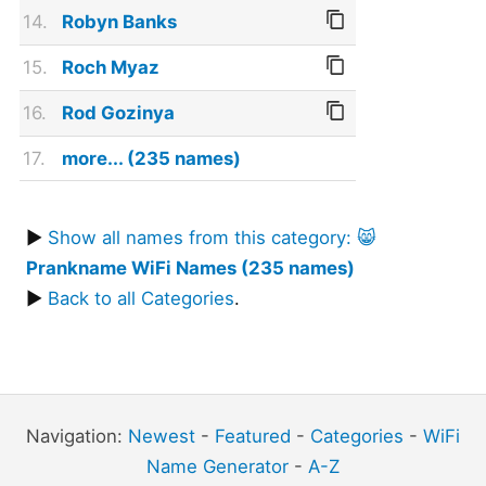
14.
Robyn Banks
15.
Roch Myaz
16.
Rod Gozinya
17.
more... (235 names)
▶
Show all names from this category: 😸
Prankname WiFi Names (235 names)
▶
Back to all Categories
.
Navigation:
Newest
-
Featured
-
Categories
-
WiFi
Name Generator
-
A-Z