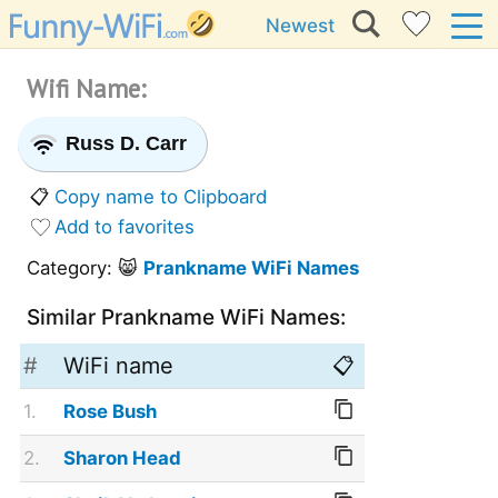
Newest
Wifi Name:
Russ D. Carr
📋
Copy name to Clipboard
Add to favorites
Category: 😸
Prankname WiFi Names
Similar Prankname WiFi Names:
#
WiFi name
📋
1.
Rose Bush
2.
Sharon Head