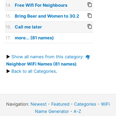
14.
Free Wifi For Neighbours
15.
Bring Beer and Women to 30.2
16.
Call me later
17.
more... (81 names)
▶
Show all names from this category: 🏘️
Neighbor WiFi Names (81 names)
▶
Back to all Categories
.
Navigation:
Newest
-
Featured
-
Categories
-
WiFi
Name Generator
-
A-Z