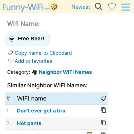
Newest
Wifi Name:
Free Beer!
📋
Copy name to Clipboard
Add to favorites
Category: 🏘️
Neighbor WiFi Names
Similar Neighbor WiFi Names:
#
WiFi name
📋
1.
Don't ever get a bra
2.
Hot pants