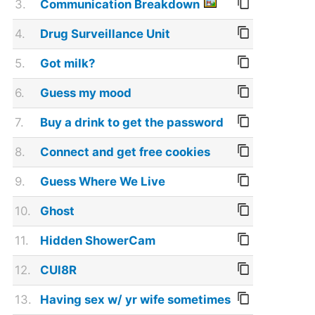
3.
Communication Breakdown
4.
Drug Surveillance Unit
5.
Got milk?
6.
Guess my mood
7.
Buy a drink to get the password
8.
Connect and get free cookies
9.
Guess Where We Live
10.
Ghost
11.
Hidden ShowerCam
12.
CUl8R
13.
Having sex w/ yr wife sometimes