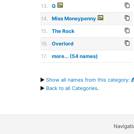
13.
Q
14.
Miss Moneypenny
15.
The Rock
16.
Overlord
17.
more... (54 names)
▶
Show all names from this category: 
▶
Back to all Categories
.
Navigat