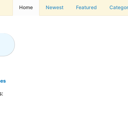
Home
Newest
Featured
Categor
mes
s: