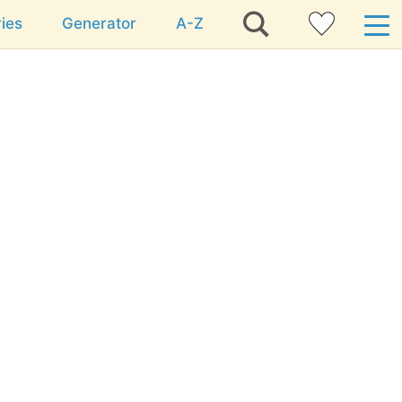
ies
Generator
A-Z