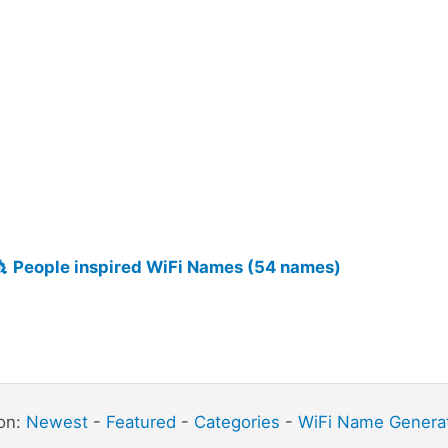
👸
People inspired WiFi Names (54 names)
ion:
Newest
-
Featured
-
Categories
-
WiFi Name Genera