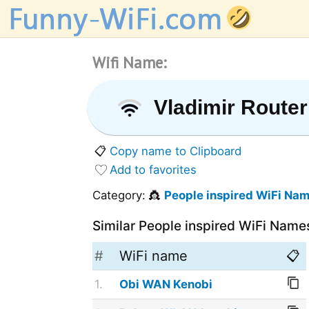
Wifi Name:
Vladimir Router
📋
Copy name to Clipboard
Add to favorites
Category: 👸
People inspired WiFi Na
Similar People inspired WiFi Name
#
WiFi name
📋
1.
Obi WAN Kenobi