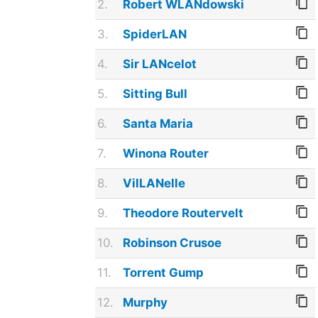
2.
Robert WLANdowski
3.
SpiderLAN
4.
Sir LANcelot
5.
Sitting Bull
6.
Santa Maria
7.
Winona Router
8.
VilLANelle
9.
Theodore Routervelt
10.
Robinson Crusoe
11.
Torrent Gump
12.
Murphy