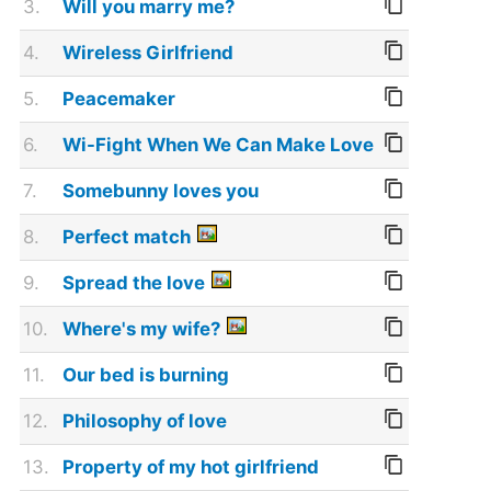
3.
Will you marry me?
4.
Wireless Girlfriend
5.
Peacemaker
6.
Wi-Fight When We Can Make Love
7.
Somebunny loves you
8.
Perfect match
9.
Spread the love
10.
Where's my wife?
11.
Our bed is burning
12.
Philosophy of love
13.
Property of my hot girlfriend