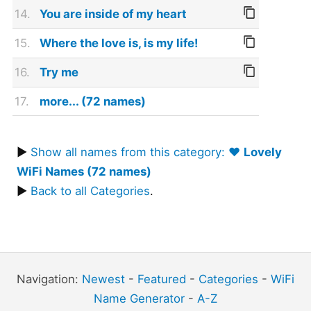
14.
You are inside of my heart
15.
Where the love is, is my life!
16.
Try me
17.
more... (72 names)
▶
Show all names from this category: ❤️
Lovely
WiFi Names (72 names)
▶
Back to all Categories
.
Navigation:
Newest
-
Featured
-
Categories
-
WiFi
Name Generator
-
A-Z