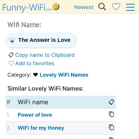
Newest
Wifi Name:
The Answer is Love
📋
Copy name to Clipboard
Add to favorites
Category: ❤️
Lovely WiFi Names
Similar Lovely WiFi Names:
#
WiFi name
📋
1.
Power of love
2.
WiFi for my Honey