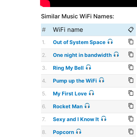
Similar Music WiFi Names:
#
WiFi name
📋
1.
Out of System Space
2.
One night in bandwidth
3.
Ring My Bell
4.
Pump up the WiFi
5.
My First Love
6.
Rocket Man
7.
Sexy and I Know It
8.
Popcorn