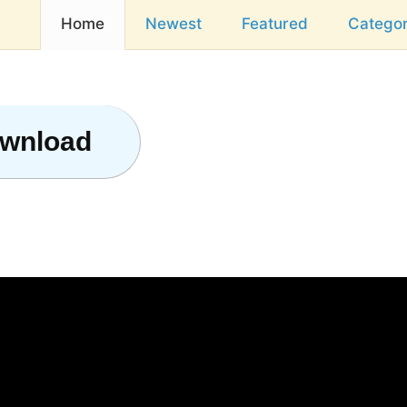
Home
Newest
Featured
Categor
ownload