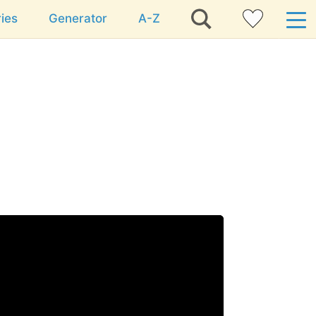
ies
Generator
A-Z