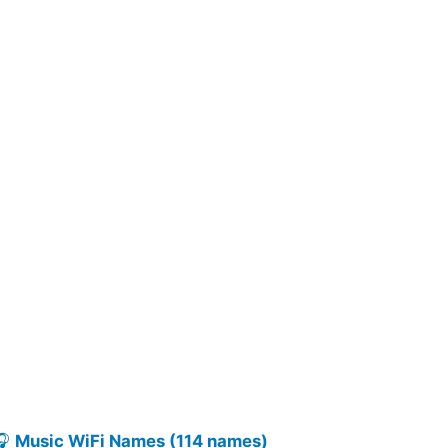
🎧
Music WiFi Names (114 names)