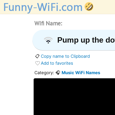
Wifi Name:
Pump up the d
📋
Copy name to Clipboard
Add to favorites
Category: 🎧
Music WiFi Names