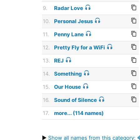
9.
Radar Love
10.
Personal Jesus
11.
Penny Lane
12.
Pretty Fly for a WiFi
13.
REJ
14.
Something
15.
Our House
16.
Sound of Silence
17.
more... (114 names)
▶
Show all names from this category: 