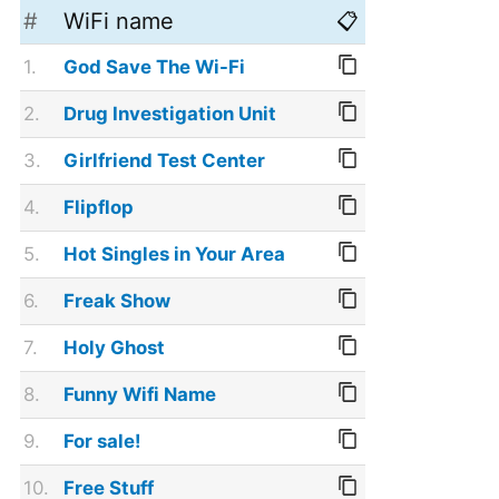
#
WiFi name
📋
1.
God Save The Wi-Fi
2.
Drug Investigation Unit
3.
Girlfriend Test Center
4.
Flipflop
5.
Hot Singles in Your Area
6.
Freak Show
7.
Holy Ghost
8.
Funny Wifi Name
9.
For sale!
10.
Free Stuff