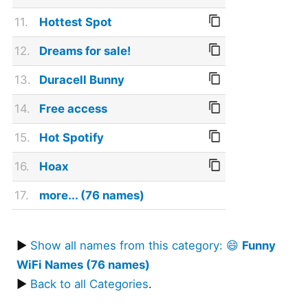
11.
Hottest Spot
12.
Dreams for sale!
13.
Duracell Bunny
14.
Free access
15.
Hot Spotify
16.
Hoax
17.
more... (76 names)
▶
Show all names from this category: 😄
Funny
WiFi Names (76 names)
▶
Back to all Categories
.