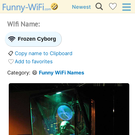
Newest
Wifi Name:
Frozen Cyborg
📋
Copy name to Clipboard
Add to favorites
Category: 😄
Funny WiFi Names