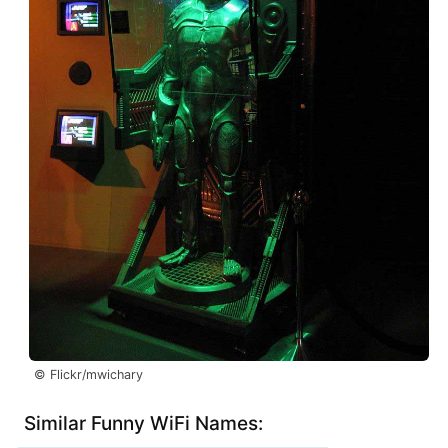
© Flickr/mwichary
Similar Funny WiFi Names: