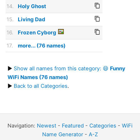
14.
Holy Ghost
15.
Living Dad
16.
Frozen Cyborg
17.
more... (76 names)
▶
Show all names from this category: 😄
Funny
WiFi Names (76 names)
▶
Back to all Categories
.
Navigation:
Newest
-
Featured
-
Categories
-
WiFi
Name Generator
-
A-Z