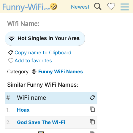
Newest
Wifi Name:
Hot Singles in Your Area
📋
Copy name to Clipboard
Add to favorites
Category: 😄
Funny WiFi Names
Similar Funny WiFi Names:
#
WiFi name
📋
1.
Hoax
2.
God Save The Wi-Fi