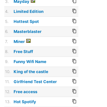
3.
Mayday
4.
Limited Edition
5.
Hottest Spot
6.
Masterblaster
7.
Miner
8.
Free Stuff
9.
Funny Wifi Name
10.
King of the castle
11.
Girlfriend Test Center
12.
Free access
13.
Hot Spotify