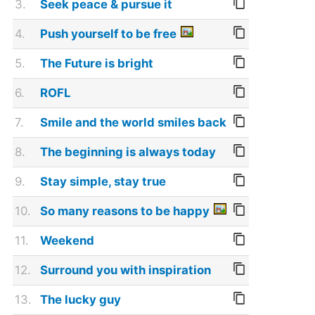
3.
Seek peace & pursue it
4.
Push yourself to be free
5.
The Future is bright
6.
ROFL
7.
Smile and the world smiles back
8.
The beginning is always today
9.
Stay simple, stay true
10.
So many reasons to be happy
11.
Weekend
12.
Surround you with inspiration
13.
The lucky guy