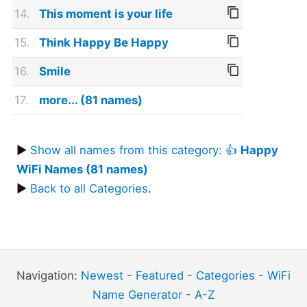
14.
This moment is your life
15.
Think Happy Be Happy
16.
Smile
17.
more... (81 names)
▶
Show all names from this category: 👍
Happy
WiFi Names (81 names)
▶
Back to all Categories
.
Navigation:
Newest
-
Featured
-
Categories
-
WiFi
Name Generator
-
A-Z