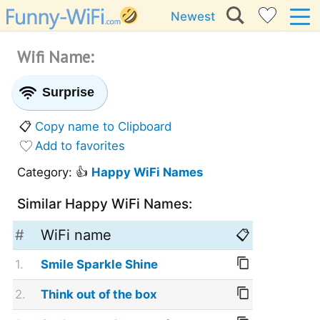
Newest
Wifi Name:
Surprise
📋
Copy name to Clipboard
Add to favorites
Category: 👍
Happy WiFi Names
Similar Happy WiFi Names:
#
WiFi name
📋
1.
Smile Sparkle Shine
2.
Think out of the box