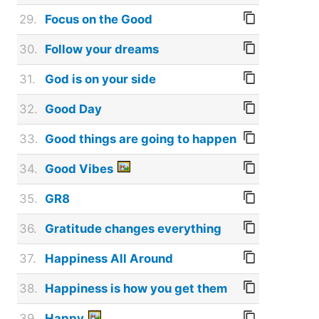
29.
Focus on the Good
30.
Follow your dreams
31.
God is on your side
32.
Good Day
33.
Good things are going to happen
34.
Good Vibes
35.
GR8
36.
Gratitude changes everything
37.
Happiness All Around
38.
Happiness is how you get them
39.
Happy