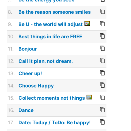
8.
Be the reason someone smiles
9.
Be U - the world will adjust
10.
Best things in life are FREE
11.
Bonjour
12.
Call it plan, not dream.
13.
Cheer up!
14.
Choose Happy
15.
Collect moments not things
16.
Dance
17.
Date: Today / ToDo: Be happy!