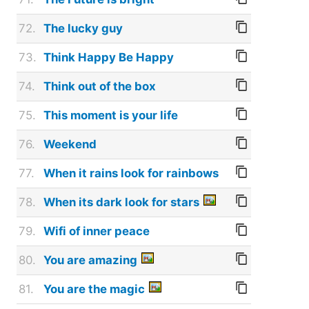
72.
The lucky guy
73.
Think Happy Be Happy
74.
Think out of the box
75.
This moment is your life
76.
Weekend
77.
When it rains look for rainbows
78.
When its dark look for stars
79.
Wifi of inner peace
80.
You are amazing
81.
You are the magic