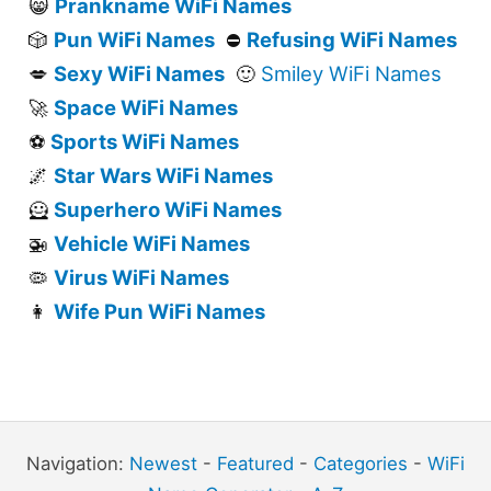
Prankname WiFi Names
😸
Pun WiFi Names
Refusing WiFi Names
🎲
⛔
Sexy WiFi Names
Smiley WiFi Names
💋
🙂
Space WiFi Names
🚀
Sports WiFi Names
⚽
Star Wars WiFi Names
🌌
Superhero WiFi Names
🦸
Vehicle WiFi Names
🚁
Virus WiFi Names
🦠
Wife Pun WiFi Names
👩
Navigation:
Newest
-
Featured
-
Categories
-
WiFi