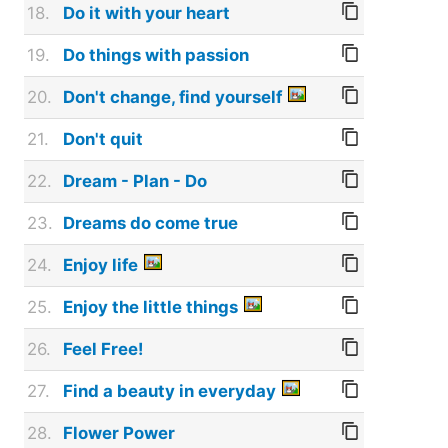
18.
Do it with your heart
19.
Do things with passion
20.
Don't change, find yourself
21.
Don't quit
22.
Dream - Plan - Do
23.
Dreams do come true
24.
Enjoy life
25.
Enjoy the little things
26.
Feel Free!
27.
Find a beauty in everyday
28.
Flower Power