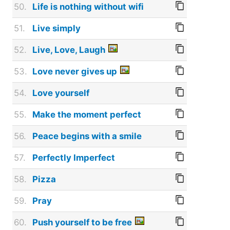
50.
Life is nothing without wifi
51.
Live simply
52.
Live, Love, Laugh
53.
Love never gives up
54.
Love yourself
55.
Make the moment perfect
56.
Peace begins with a smile
57.
Perfectly Imperfect
58.
Pizza
59.
Pray
60.
Push yourself to be free