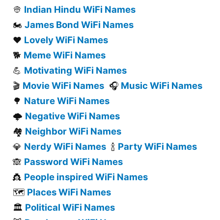
Indian Hindu WiFi Names
👳
James Bond WiFi Names
🏍️
Lovely WiFi Names
❤️
Meme WiFi Names
🐕
Motivating WiFi Names
💪
Movie WiFi Names
Music WiFi Names
🎬
🎧
Nature WiFi Names
🌳
Negative WiFi Names
🌩️
Neighbor WiFi Names
🏘️
Nerdy WiFi Names
Party WiFi Names
💎
🍾
Password WiFi Names
🙈
People inspired WiFi Names
👸
Places WiFi Names
🗺️
Political WiFi Names
🏛️