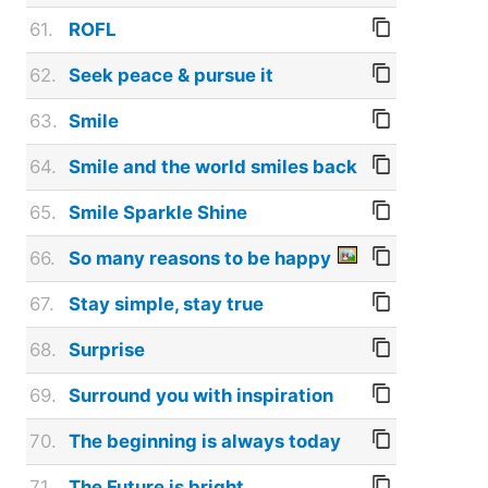
61.
ROFL
62.
Seek peace & pursue it
63.
Smile
64.
Smile and the world smiles back
65.
Smile Sparkle Shine
66.
So many reasons to be happy
67.
Stay simple, stay true
68.
Surprise
69.
Surround you with inspiration
70.
The beginning is always today
71.
The Future is bright