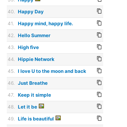
40.
Happy Day
41.
Happy mind, happy life.
42.
Hello Summer
43.
High five
44.
Hippie Network
45.
I love U to the moon and back
46.
Just Breathe
47.
Keep it simple
48.
Let it be
49.
Life is beautiful