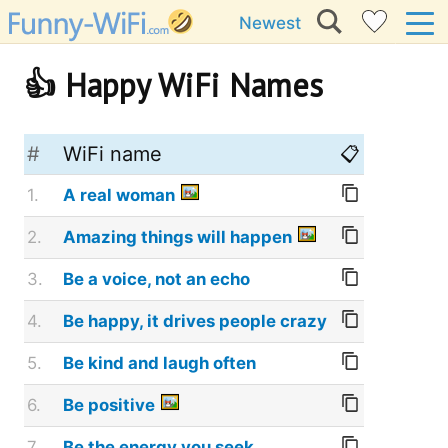
Newest
👍 Happy WiFi Names
#
WiFi name
📋
1.
A real woman
2.
Amazing things will happen
3.
Be a voice, not an echo
4.
Be happy, it drives people crazy
5.
Be kind and laugh often
6.
Be positive
7.
Be the energy you seek