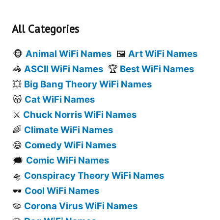
All Categories
Animal WiFi Names
Art WiFi Names
🐵
🖼️
ASCII WiFi Names
Best WiFi Names
🦓
🏆
Big Bang Theory WiFi Names
💥
Cat WiFi Names
😽
Chuck Norris WiFi Names
⚔️
Climate WiFi Names
🌈
Comedy WiFi Names
😄
Comic WiFi Names
🗯️
Conspiracy Theory WiFi Names
🛸
Cool WiFi Names
🕶️
Corona Virus WiFi Names
🦠