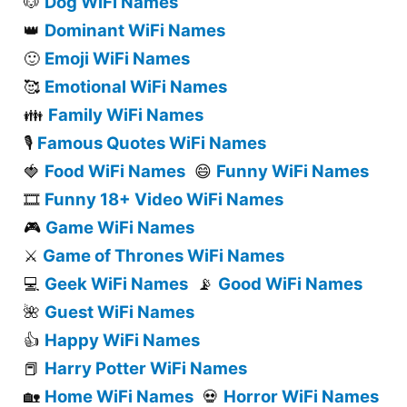
Dog WiFi Names
🐶
Dominant WiFi Names
👑
Emoji WiFi Names
🙂
Emotional WiFi Names
🥰
Family WiFi Names
👪
Famous Quotes WiFi Names
🎙️
Food WiFi Names
Funny WiFi Names
🍓
😄
Funny 18+ Video WiFi Names
🎞️
Game WiFi Names
🎮
Game of Thrones WiFi Names
⚔️
Geek WiFi Names
Good WiFi Names
💻
📡
Guest WiFi Names
🌺
Happy WiFi Names
👍
Harry Potter WiFi Names
📕
Home WiFi Names
Horror WiFi Names
🏡
💀