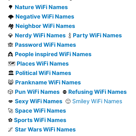
Nature WiFi Names
🌳
Negative WiFi Names
🌩️
Neighbor WiFi Names
🏘️
Nerdy WiFi Names
Party WiFi Names
💎
🍾
Password WiFi Names
🙈
People inspired WiFi Names
👸
Places WiFi Names
🗺️
Political WiFi Names
🏛️
Prankname WiFi Names
😸
Pun WiFi Names
Refusing WiFi Names
🎲
⛔
Sexy WiFi Names
Smiley WiFi Names
💋
🙂
Space WiFi Names
🚀
Sports WiFi Names
⚽
Star Wars WiFi Names
🌌