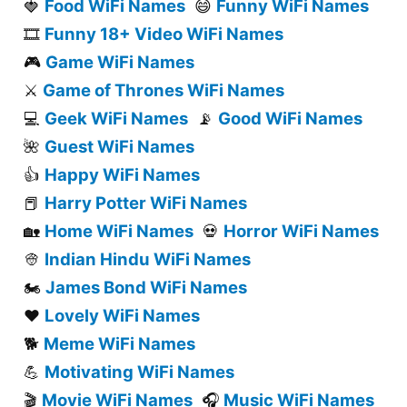
Food WiFi Names
Funny WiFi Names
🍓
😄
Funny 18+ Video WiFi Names
🎞️
Game WiFi Names
🎮
Game of Thrones WiFi Names
⚔️
Geek WiFi Names
Good WiFi Names
💻
📡
Guest WiFi Names
🌺
Happy WiFi Names
👍
Harry Potter WiFi Names
📕
Home WiFi Names
Horror WiFi Names
🏡
💀
Indian Hindu WiFi Names
👳
James Bond WiFi Names
🏍️
Lovely WiFi Names
❤️
Meme WiFi Names
🐕
Motivating WiFi Names
💪
Movie WiFi Names
Music WiFi Names
🎬
🎧