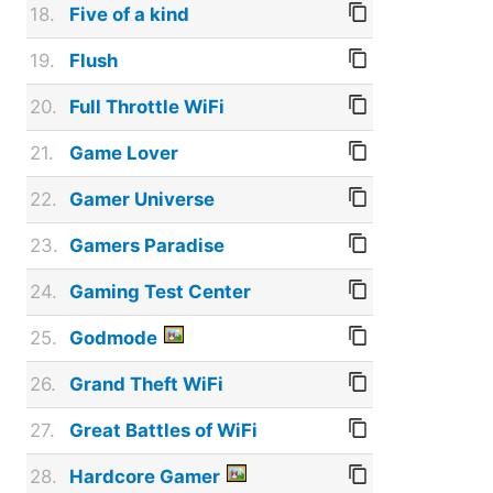
18.
Five of a kind
19.
Flush
20.
Full Throttle WiFi
21.
Game Lover
22.
Gamer Universe
23.
Gamers Paradise
24.
Gaming Test Center
25.
Godmode
26.
Grand Theft WiFi
27.
Great Battles of WiFi
28.
Hardcore Gamer