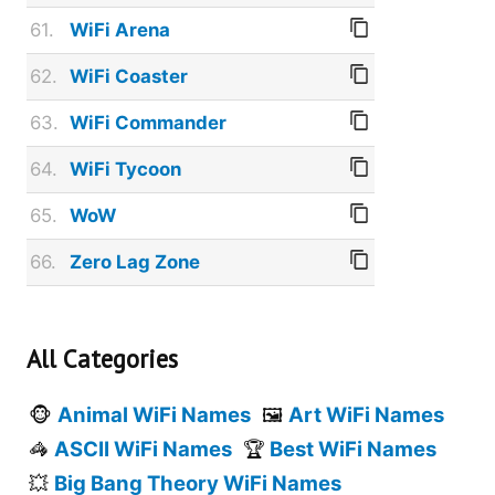
61.
WiFi Arena
62.
WiFi Coaster
63.
WiFi Commander
64.
WiFi Tycoon
65.
WoW
66.
Zero Lag Zone
All Categories
Animal WiFi Names
Art WiFi Names
🐵
🖼️
ASCII WiFi Names
Best WiFi Names
🦓
🏆
Big Bang Theory WiFi Names
💥