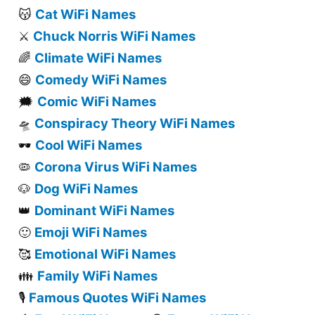
Cat WiFi Names
😽
Chuck Norris WiFi Names
⚔️
Climate WiFi Names
🌈
Comedy WiFi Names
😄
Comic WiFi Names
🗯️
Conspiracy Theory WiFi Names
🛸
Cool WiFi Names
🕶️
Corona Virus WiFi Names
🦠
Dog WiFi Names
🐶
Dominant WiFi Names
👑
Emoji WiFi Names
🙂
Emotional WiFi Names
🥰
Family WiFi Names
👪
Famous Quotes WiFi Names
🎙️