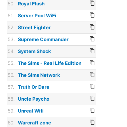
50.
Royal Flush
51.
Server Pool WiFi
52.
Street Fighter
53.
Supreme Commander
54.
System Shock
55.
The Sims - Real Life Edition
56.
The Sims Network
57.
Truth Or Dare
58.
Uncle Psycho
59.
Unreal Wifi
60.
Warcraft zone