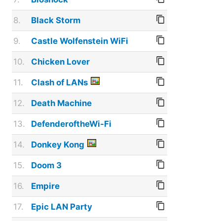
8.
Black Storm
9.
Castle Wolfenstein WiFi
10.
Chicken Lover
11.
Clash of LANs
12.
Death Machine
13.
DefenderoftheWi-Fi
14.
Donkey Kong
15.
Doom 3
16.
Empire
17.
Epic LAN Party