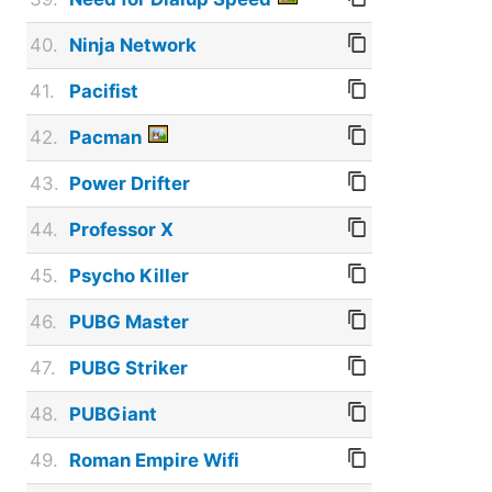
40.
Ninja Network
41.
Pacifist
42.
Pacman
43.
Power Drifter
44.
Professor X
45.
Psycho Killer
46.
PUBG Master
47.
PUBG Striker
48.
PUBGiant
49.
Roman Empire Wifi