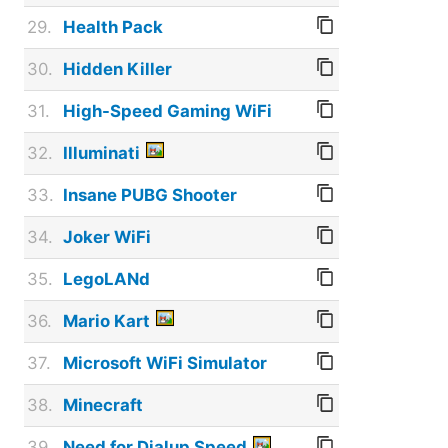
29.
Health Pack
30.
Hidden Killer
31.
High-Speed Gaming WiFi
32.
Illuminati
33.
Insane PUBG Shooter
34.
Joker WiFi
35.
LegoLANd
36.
Mario Kart
37.
Microsoft WiFi Simulator
38.
Minecraft
39.
Need for Dialup Speed