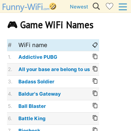
Newest
🎮 Game WiFi Names
#
WiFi name
📋
1.
Addictive PUBG
2.
All your base are belong to us
3.
Badass Soldier
4.
Baldur's Gateway
5.
Ball Blaster
6.
Battle King
7.
Bioshock